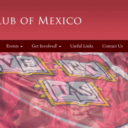
Events
Get Involved!
Useful Links
Contact Us