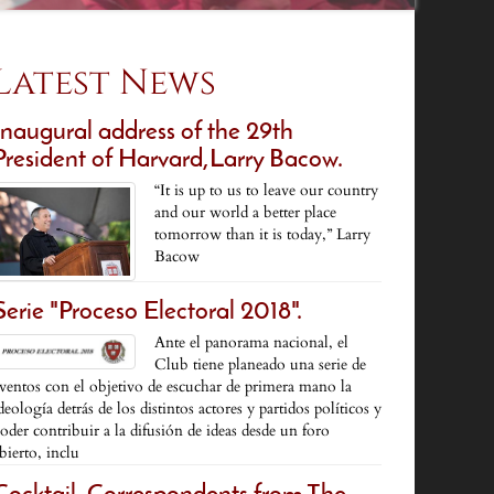
Latest News
Inaugural address of the 29th
President of Harvard,Larry Bacow.
“It is up to us to leave our country
and our world a better place
tomorrow than it is today,” Larry
Bacow
Serie "Proceso Electoral 2018".
Ante el panorama nacional, el
Club tiene planeado una serie de
ventos con el objetivo de escuchar de primera mano la
deología detrás de los distintos actores y partidos políticos y
oder contribuir a la difusión de ideas desde un foro
bierto, inclu