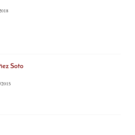
2018
ñez Soto
8/2015