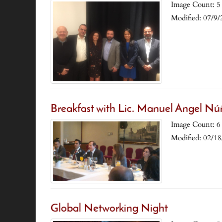
Image Count: 5
Modified: 07/9/
Breakfast with Lic. Manuel Ángel Nú
Image Count: 6
Modified: 02/1
Global Networking Night