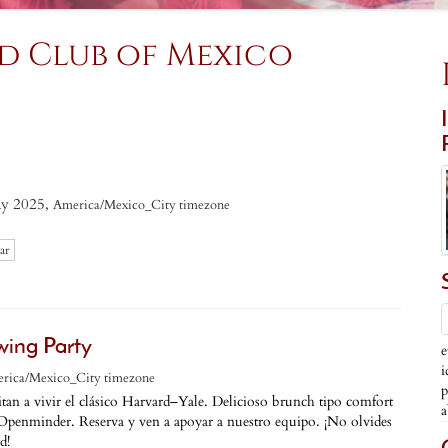
d Club of Mexico
y 2025,
America/Mexico_City timezone
ar
wing Party
e
i
rica/Mexico_City timezone
p
tan a vivir el clásico Harvard–Yale. Delicioso brunch tipo comfort
a
Openminder. Reserva y ven a apoyar a nuestro equipo. ¡No olvides
d!