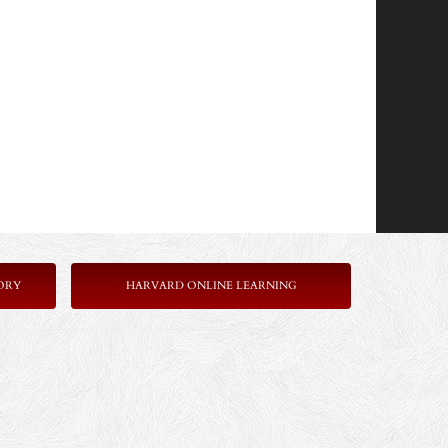
ORY
HARVARD ONLINE LEARNING