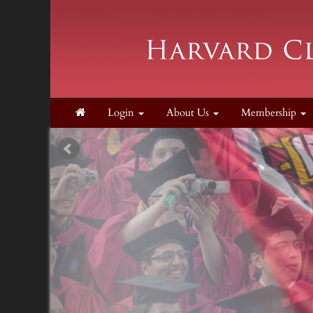
Login
About Us
Membership