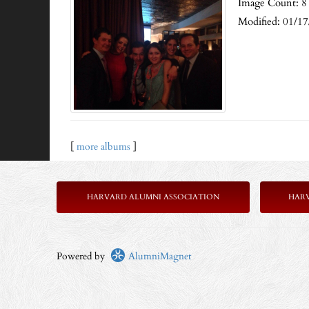
Image Count: 8
Modified: 01/1
[
more albums
]
HARVARD ALUMNI ASSOCIATION
HAR
Powered by
AlumniMagnet