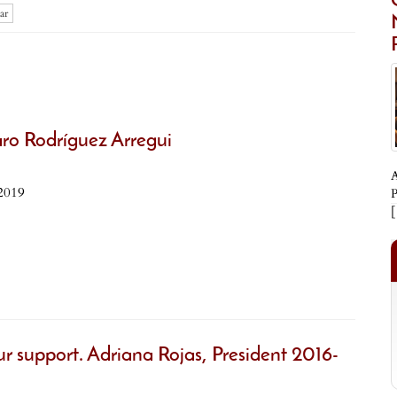
ar
aro Rodríguez Arregui
A
2019
P
ur support. Adriana Rojas, President 2016-