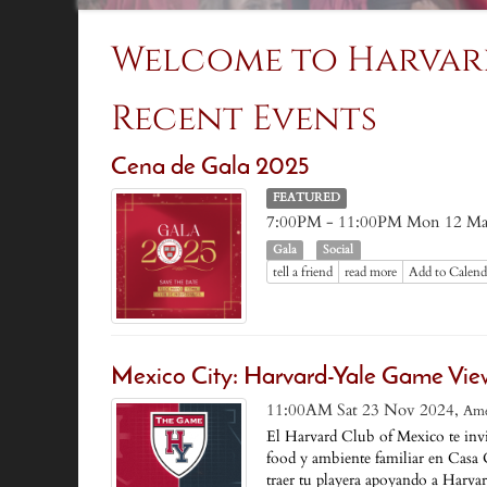
Welcome to Harvar
Recent Events
Cena de Gala 2025
FEATURED
7:00PM - 11:00PM Mon 12 Ma
Gala
Social
tell a friend
read more
Add to Calend
Mexico City: Harvard-Yale Game Vie
11:00AM Sat 23 Nov 2024,
Ame
El Harvard Club of Mexico te invi
food y ambiente familiar en Casa 
traer tu playera apoyando a Harvar