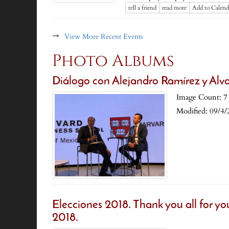
tell a friend
read more
Add to Calend
→
View More Recent Events
Photo Albums
Diálogo con Alejandro Ramírez y Álv
Image Count: 7
Modified: 09/4/
Elecciones 2018. Thank you all for yo
2018.