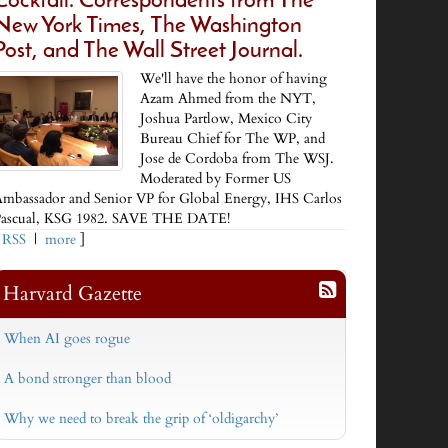
Cocktail. Correspondents from The
New York Times, The Washington
Post, and The Wall Street Journal.
We'll have the honor of having
Azam Ahmed from the NYT,
Joshua Partlow, Mexico City
Bureau Chief for The WP, and
Jose de Cordoba from The WSJ.
Moderated by Former US
mbassador and Senior VP for Global Energy, IHS Carlos
ascual, KSG 1982. SAVE THE DATE!
[
RSS
|
more
]
Harvard Gazette
When AI goes rogue
A bond stronger than blood
Why we need to break the grip of ‘oldigarchy’