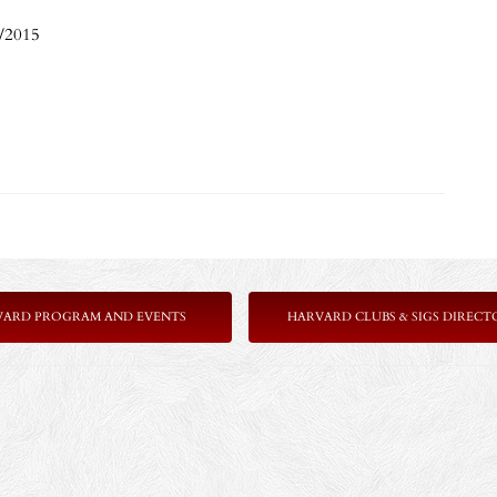
7/2015
VARD PROGRAM AND EVENTS
HARVARD CLUBS & SIGS DIRECT