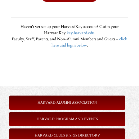
Haven't yet set up your HarvardKey account? Claim your
HarvardKey
key.harvard.edu
.
Faculty, Staff, Parents, and Non-Alumni Members and Guests –
click
here and login below
.
HARVARD ALUMNI ASSOCIATION
HARVARD PROGRAM AND EVENTS
HARVARD CLUBS & SIGS DIRECTORY