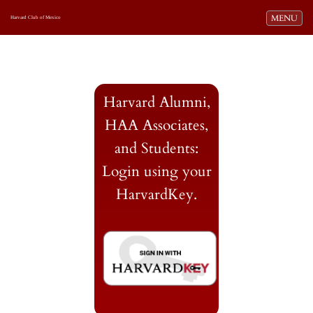
Toggle navi
MENU
Harvard Club of Mexico
Harvard Alumni,
HAA Associates,
and Students:
Login using your
HarvardKey.