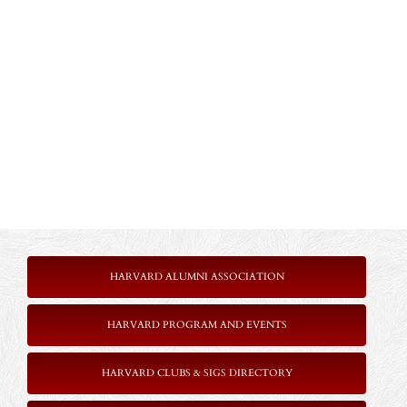
HARVARD ALUMNI ASSOCIATION
HARVARD PROGRAM AND EVENTS
HARVARD CLUBS & SIGS DIRECTORY