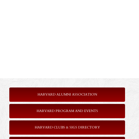
HARVARD ALUMNI ASSOCIATION
HARVARD PROGRAM AND EVENTS
HARVARD CLUBS & SIGS DIRECTORY