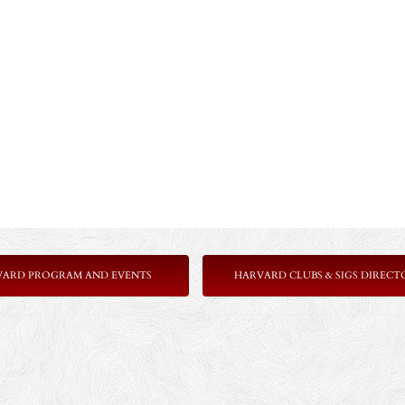
VARD PROGRAM AND EVENTS
HARVARD CLUBS & SIGS DIRECT