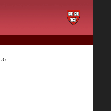
2018.