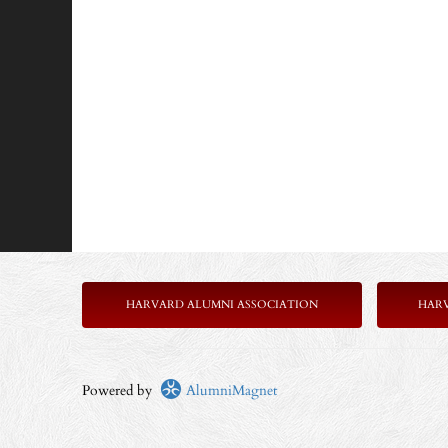
HARVARD ALUMNI ASSOCIATION
HAR
Powered by
AlumniMagnet