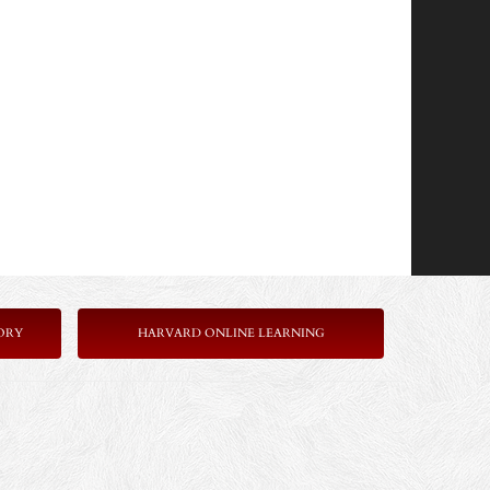
ORY
HARVARD ONLINE LEARNING