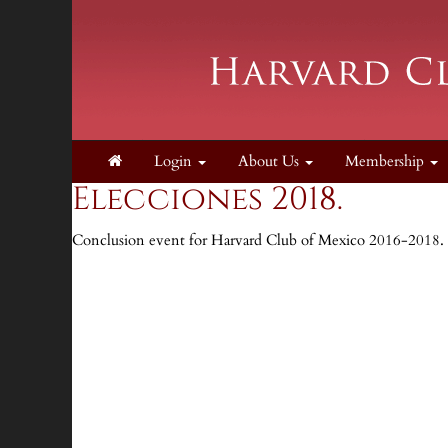
Login
About Us
Membership
Elecciones 2018.
Conclusion event for Harvard Club of Mexico 2016-2018. 