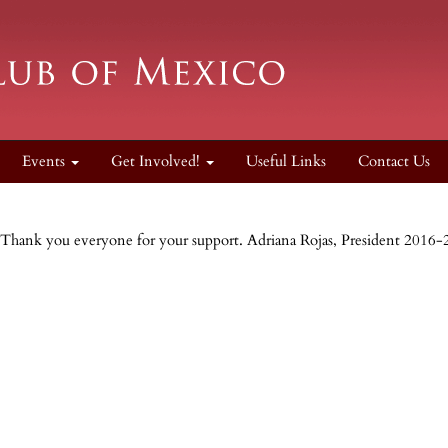
Events
Get Involved!
Useful Links
Contact Us
Thank you everyone for your support. Adriana Rojas, President 2016-