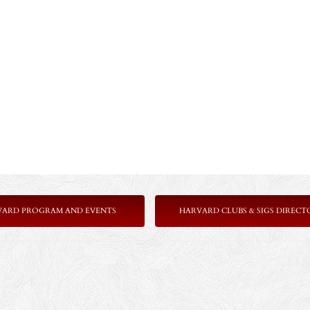
VARD PROGRAM AND EVENTS
HARVARD CLUBS & SIGS DIRECT