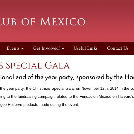
Events
Get Involved!
Useful Links
Contact Us
 Special Gala
tional end of the year party, sponsored by the H
the year party, the Christmas Special Gala, on November 12th, 2014 in the 
ting to the fundraising campaign related to the Fundacion Mexico en Harvard
iageo Reserve products made during the event.