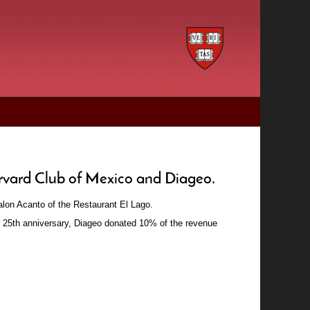
arvard Club of Mexico and Diageo.
Salon Acanto of the Restaurant El Lago.
's 25th anniversary, Diageo donated 10% of the revenue