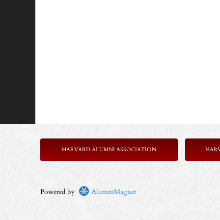
HARVARD ALUMNI ASSOCIATION
HAR
Powered by
AlumniMagnet