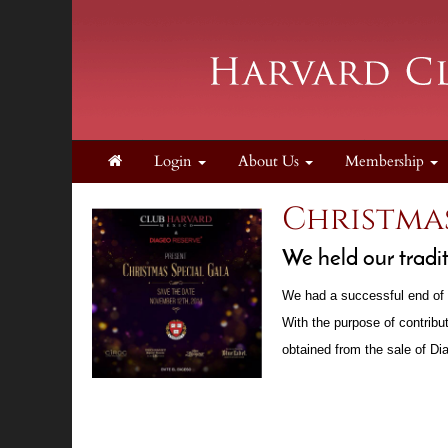
Login
About Us
Membership
Christmas
We held our tradi
We had a successful end of 
With the purpose of contribu
obtained from the sale of D