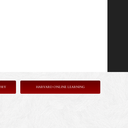
ORY
HARVARD ONLINE LEARNING