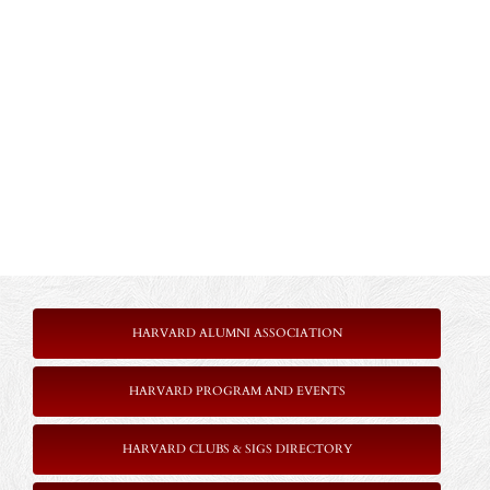
HARVARD ALUMNI ASSOCIATION
HARVARD PROGRAM AND EVENTS
HARVARD CLUBS & SIGS DIRECTORY