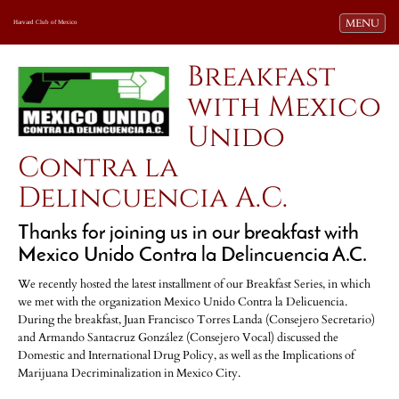
Toggle navi
MENU
Harvard Club of Mexico
Breakfast
with Mexico
Unido
Contra la
Delincuencia A.C.
Thanks for joining us in our breakfast with
Mexico Unido Contra la Delincuencia A.C.
We recently hosted the latest installment of our Breakfast Series, in which
we met with the organization Mexico Unido Contra la Delicuencia.
During the breakfast, Juan Francisco Torres Landa (Consejero Secretario)
and Armando Santacruz González (Consejero Vocal) discussed the
Domestic and International Drug Policy, as well as the Implications of
Marijuana Decriminalization in Mexico City.