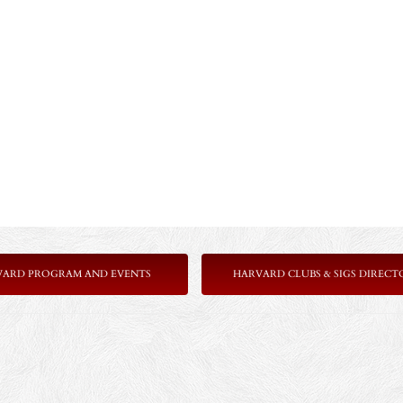
VARD PROGRAM AND EVENTS
HARVARD CLUBS & SIGS DIRECT