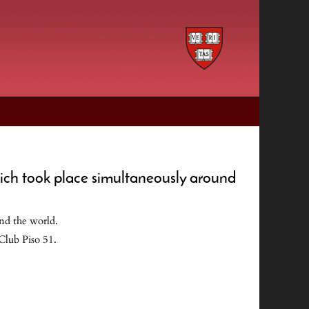
hich took place simultaneously around
nd the world.
Club Piso 51.