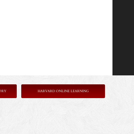
ORY
HARVARD ONLINE LEARNING