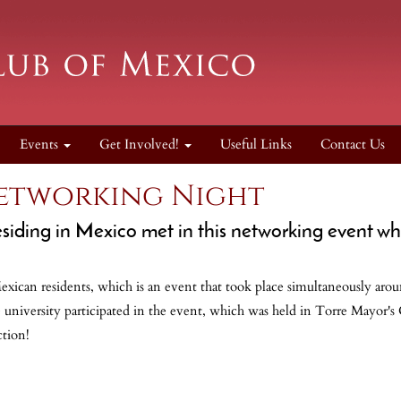
Events
Get Involved!
Useful Links
Contact Us
etworking Night
siding in Mexico met in this networking event w
ican residents, which is an event that took place simultaneously arou
 university participated in the event, which was held in Torre Mayor's 
ction!