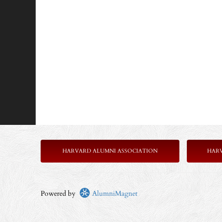
HARVARD ALUMNI ASSOCIATION
HAR
Powered by
AlumniMagnet