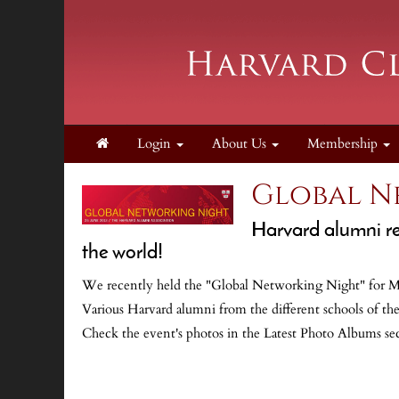
Login
About Us
Membership
Global N
Harvard alumni re
the world!
We recently held the "Global Networking Night" for Mex
Various Harvard alumni from the different schools of the
Check the event's photos in the Latest Photo Albums se