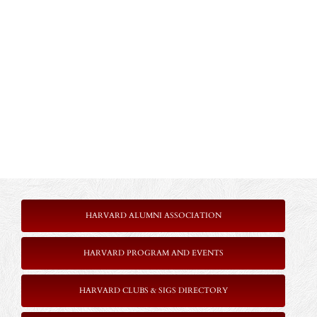
HARVARD ALUMNI ASSOCIATION
HARVARD PROGRAM AND EVENTS
HARVARD CLUBS & SIGS DIRECTORY