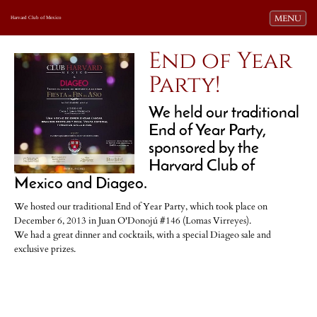
Toggle navi
MENU
Harvard Club of Mexico
End of Year
Party!
We held our traditional
End of Year Party,
sponsored by the
Harvard Club of
Mexico and Diageo.
We hosted our traditional End of Year Party, which took place on
December 6, 2013 in Juan O'Donojú #146 (Lomas Virreyes).
We had a great dinner and cocktails, with a special Diageo sale and
exclusive prizes.